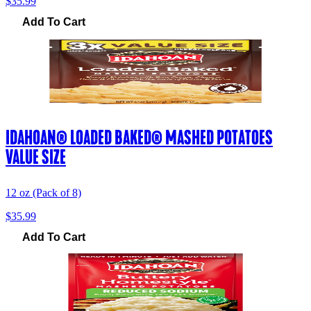
$35.99
Add To Cart
IDAHOAN® LOADED BAKED® MASHED POTATOES
VALUE SIZE
12 oz (Pack of 8)
$35.99
Add To Cart