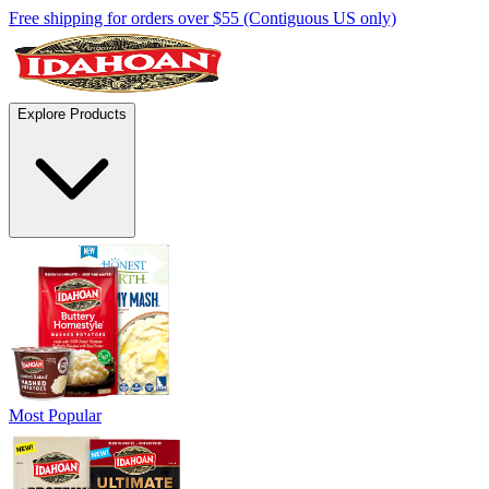
Free shipping for orders over $55 (Contiguous US only)
Explore Products
Most Popular