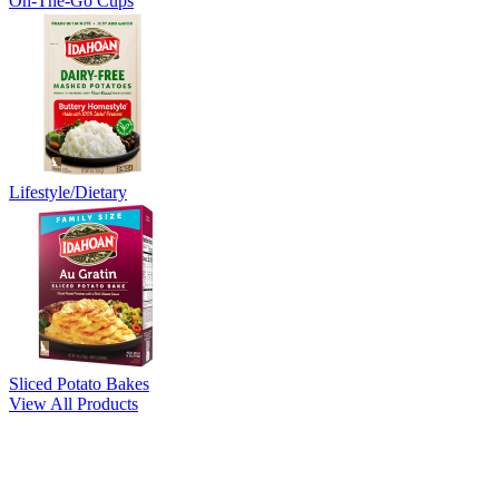
On-The-Go Cups
Lifestyle/Dietary
Sliced Potato Bakes
View All Products