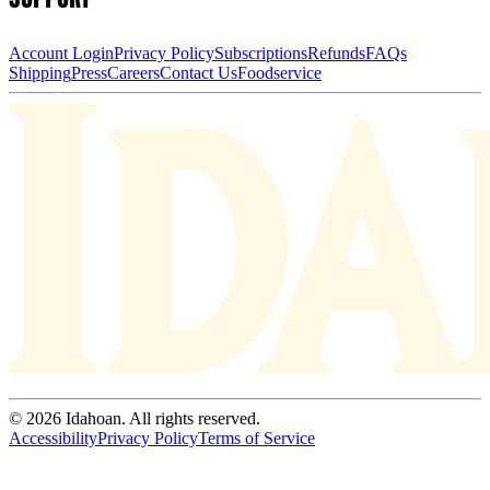
Account Login
Privacy Policy
Subscriptions
Refunds
FAQs
Shipping
Press
Careers
Contact Us
Foodservice
© 2026 Idahoan. All rights reserved.
Accessibility
Privacy Policy
Terms of Service