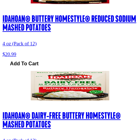
IDAHOAN® BUTTERY HOMESTYLE® REDUCED SODIUM
MASHED POTATOES
4 oz (Pack of 12)
$20.99
Add To Cart
IDAHOAN® DAIRY-FREE BUTTERY HOMESTYLE®
MASHED POTATOES