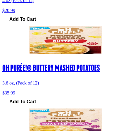
4 oz (Pack of 12)
$20.99
Add To Cart
OH PURÉE!® BUTTERY MASHED POTATOES
3.6 oz, (Pack of 12)
$35.99
Add To Cart