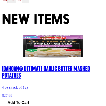
NEW ITEMS
IDAHOAN® ULTIMATE GARLIC BUTTER MASHED
POTATOES
4 oz (Pack of 12)
$27.99
Add To Cart