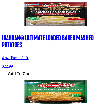
IDAHOAN® ULTIMATE LOADED BAKED MASHED
POTATOES
4 oz (Pack of 10)
$22.99
Add To Cart