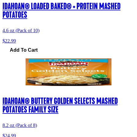
IDAHOAN® LOADED BAKED® + PROTEIN MASHED
POTATOES
4.6 oz (Pack of 10)
$22.99
Add To Cart
IDAHOAN® BUTTERY GOLDEN SELECTS MASHED
POTATOES FAMILY SIZE
8.2 oz (Pack of 8)
$24.99