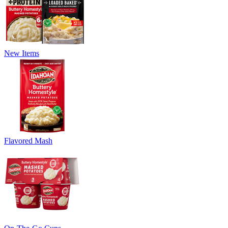
New Items
Flavored Mash