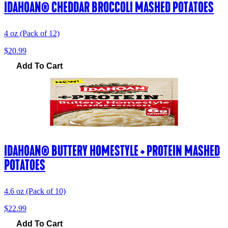
IDAHOAN® CHEDDAR BROCCOLI MASHED POTATOES
4 oz (Pack of 12)
$20.99
Add To Cart
IDAHOAN® BUTTERY HOMESTYLE + PROTEIN MASHED
POTATOES
4.6 oz (Pack of 10)
$22.99
Add To Cart