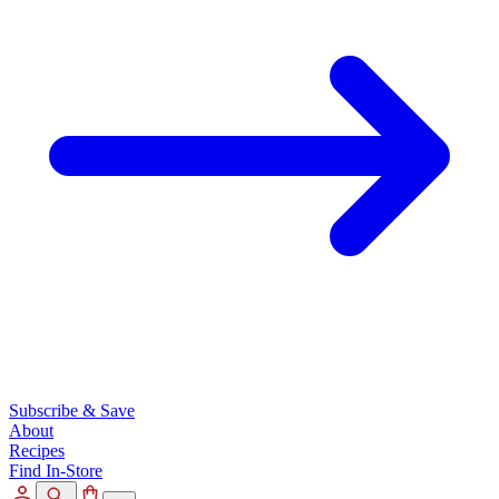
Subscribe & Save
About
Recipes
Find In-Store