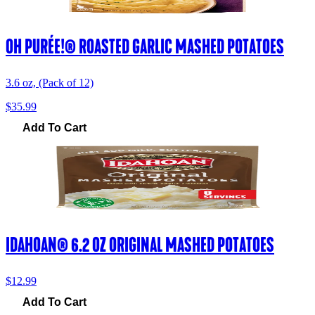
OH PURÉE!® ROASTED GARLIC MASHED POTATOES
3.6 oz, (Pack of 12)
$35.99
Add To Cart
IDAHOAN® 6.2 OZ ORIGINAL MASHED POTATOES
$12.99
Add To Cart