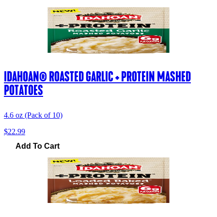
IDAHOAN® ROASTED GARLIC + PROTEIN MASHED
POTATOES
4.6 oz (Pack of 10)
$22.99
Add To Cart