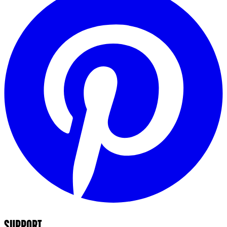
SUPPORT