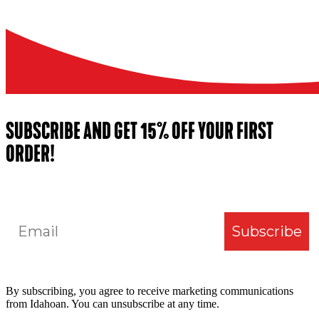
SUBSCRIBE AND GET 15% OFF YOUR FIRST
ORDER!
Email
Subscribe
By subscribing, you agree to receive marketing communications
from Idahoan. You can unsubscribe at any time.