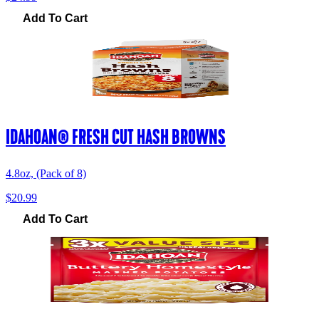
Add To Cart
IDAHOAN® FRESH CUT HASH BROWNS
4.8oz, (Pack of 8)
$20.99
Add To Cart