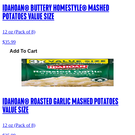
IDAHOAN® BUTTERY HOMESTYLE® MASHED
POTATOES VALUE SIZE
12 oz (Pack of 8)
$35.99
Add To Cart
IDAHOAN® ROASTED GARLIC MASHED POTATOES
VALUE SIZE
12 oz (Pack of 8)