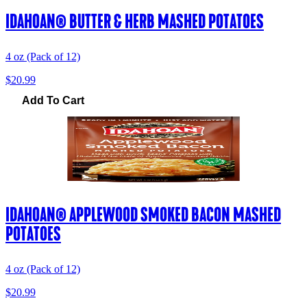
IDAHOAN® BUTTER & HERB MASHED POTATOES
4 oz (Pack of 12)
$20.99
Add To Cart
IDAHOAN® APPLEWOOD SMOKED BACON MASHED
POTATOES
4 oz (Pack of 12)
$20.99