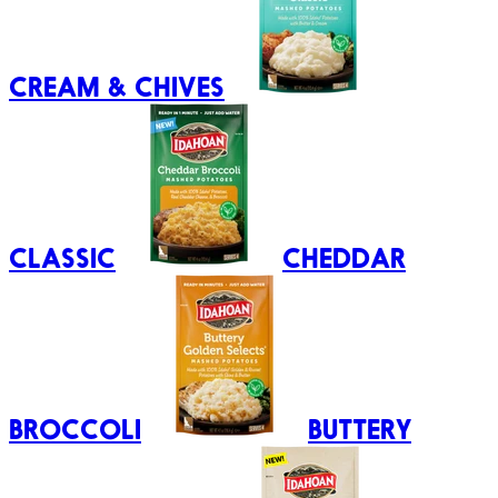
CREAM & CHIVES
CLASSIC
CHEDDAR
BROCCOLI
BUTTERY