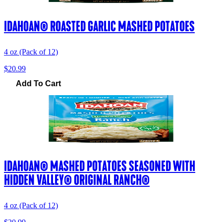
IDAHOAN® ROASTED GARLIC MASHED POTATOES
4 oz (Pack of 12)
$20.99
Add To Cart
IDAHOAN® MASHED POTATOES SEASONED WITH
HIDDEN VALLEY® ORIGINAL RANCH®
4 oz (Pack of 12)