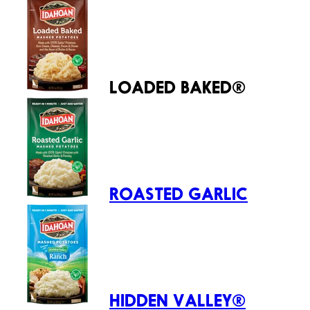
LOADED BAKED®
ROASTED GARLIC
HIDDEN VALLEY®