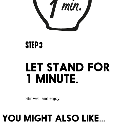
STEP
3
LET STAND FOR
1 MINUTE.
Stir well and enjoy.
YOU MIGHT ALSO LIKE...