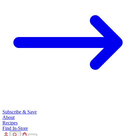
Subscribe & Save
About
Recipes
Find In-Store