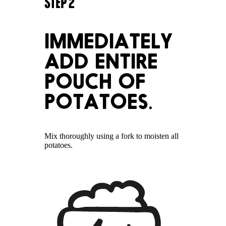
STEP
2
IMMEDIATELY
ADD ENTIRE
POUCH OF
POTATOES.
Mix thoroughly using a fork to moisten all
potatoes.