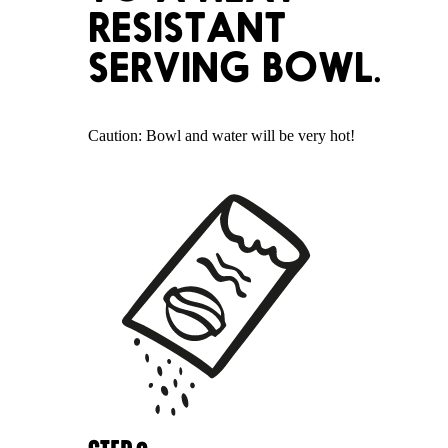
RESISTANT
SERVING BOWL.
Caution: Bowl and water will be very hot!