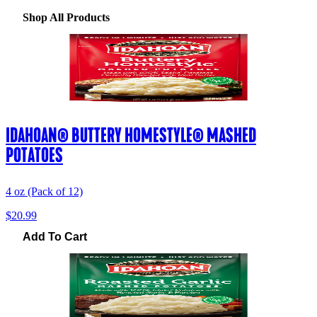
Shop All Products
IDAHOAN® BUTTERY HOMESTYLE® MASHED
POTATOES
4 oz (Pack of 12)
$20.99
Add To Cart