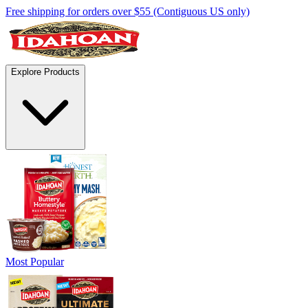
Free shipping for orders over $55 (Contiguous US only)
Explore Products
Most Popular