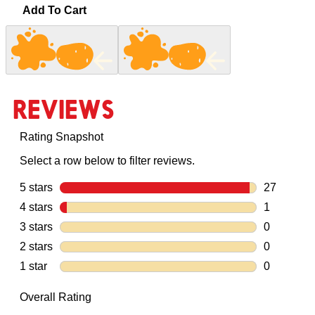
Add To Cart