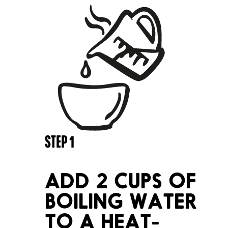
STEP
1
ADD 2 CUPS OF
BOILING WATER
TO A HEAT-