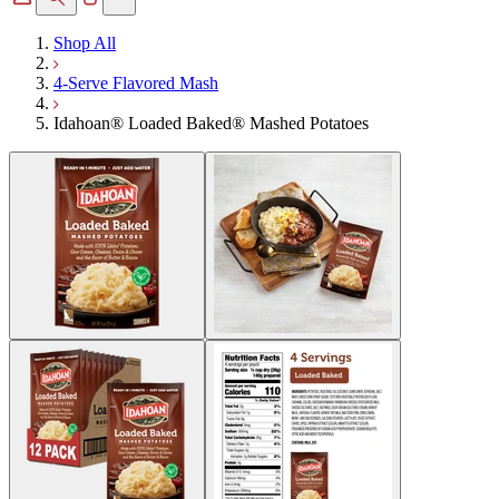
Shop All
4-Serve Flavored Mash
Idahoan® Loaded Baked® Mashed Potatoes