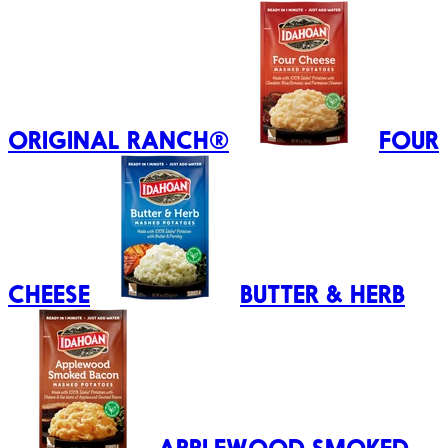
ORIGINAL RANCH®
FOUR
CHEESE
BUTTER & HERB