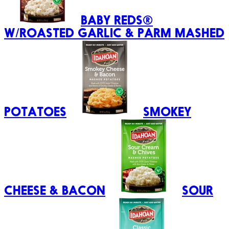
BABY REDS®
W/ROASTED GARLIC & PARM MASHED
POTATOES
SMOKEY
CHEESE & BACON
SOUR