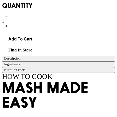
QUANTITY
−
1
+
Add To Cart
Find In Store
Description
Ingredients
Nutrition Facts
HOW TO COOK
MASH MADE
EASY