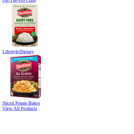
On-The-Go Cups
Lifestyle/Dietary
Sliced Potato Bakes
View All Products