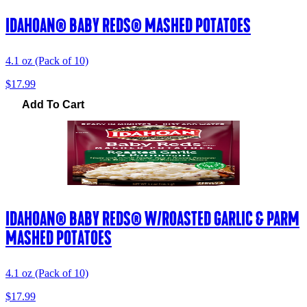
IDAHOAN® BABY REDS® MASHED POTATOES
4.1 oz (Pack of 10)
$17.99
Add To Cart
IDAHOAN® BABY REDS® W/ROASTED GARLIC & PARM
MASHED POTATOES
4.1 oz (Pack of 10)
$17.99