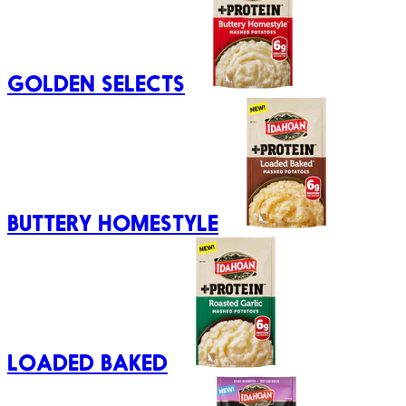
GOLDEN SELECTS
BUTTERY HOMESTYLE
LOADED BAKED