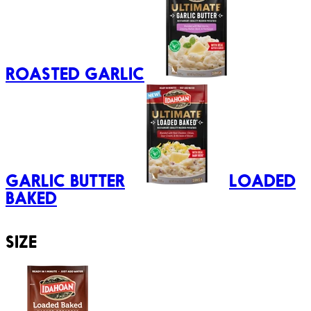
ROASTED GARLIC
GARLIC BUTTER
LOADED
BAKED
SIZE