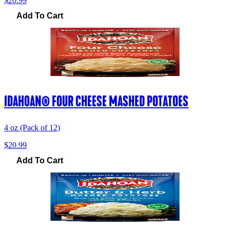
$20.99
Add To Cart
IDAHOAN® FOUR CHEESE MASHED POTATOES
4 oz (Pack of 12)
$20.99
Add To Cart