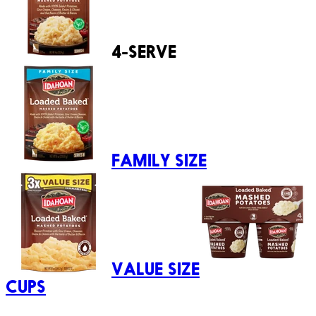
4-SERVE
FAMILY SIZE
VALUE SIZE
CUPS