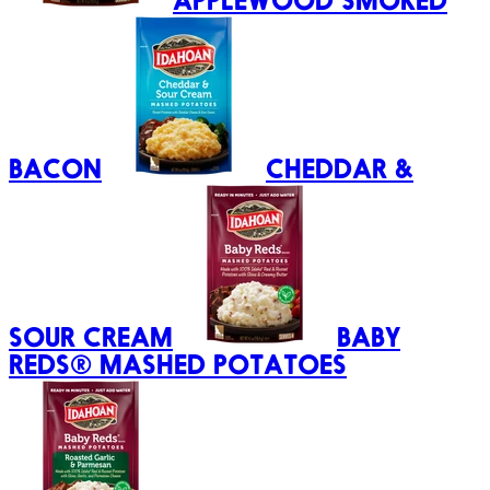
APPLEWOOD SMOKED
BACON
CHEDDAR &
SOUR CREAM
BABY
REDS® MASHED POTATOES