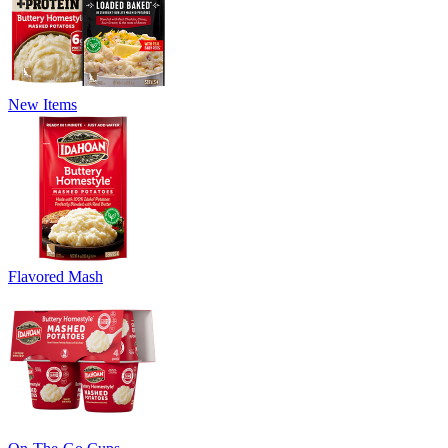
New Items
Flavored Mash