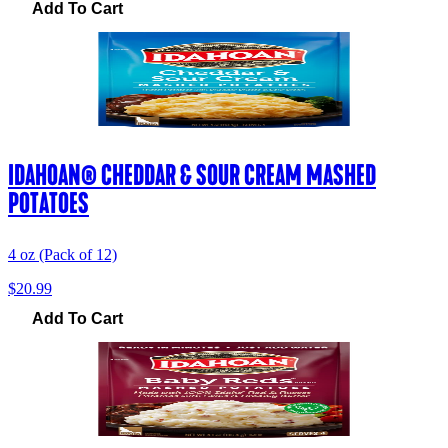
Add To Cart
IDAHOAN® CHEDDAR & SOUR CREAM MASHED
POTATOES
4 oz (Pack of 12)
$20.99
Add To Cart