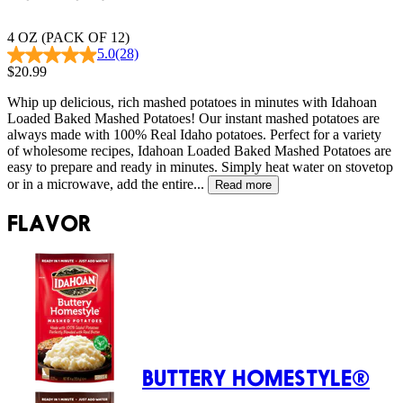
4 OZ (PACK OF 12)
5.0
(28)
$20.99
Whip up delicious, rich mashed potatoes in minutes with Idahoan
Loaded Baked Mashed Potatoes! Our instant mashed potatoes are
always made with 100% Real Idaho potatoes. Perfect for a variety
of wholesome recipes, Idahoan Loaded Baked Mashed Potatoes are
easy to prepare and ready in minutes. Simply heat water on stovetop
or in a microwave, add the entire...
Read more
FLAVOR
BUTTERY HOMESTYLE®