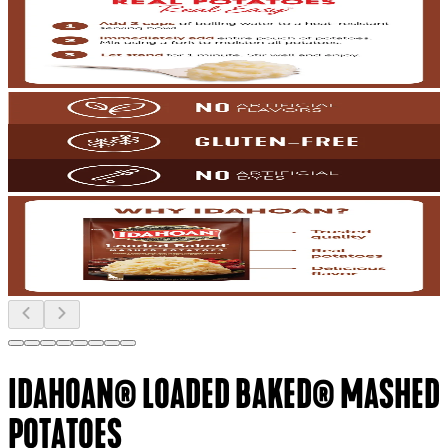
IDAHOAN® LOADED BAKED® MASHED
POTATOES