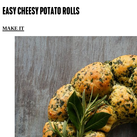
EASY CHEESY POTATO ROLLS
MAKE IT