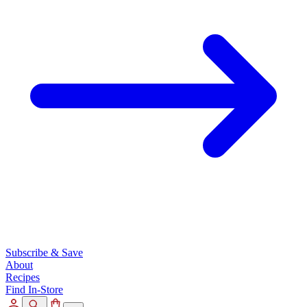
Subscribe & Save
About
Recipes
Find In-Store