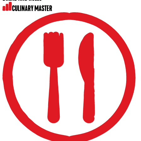
CULINARY MASTER