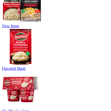
New Items
Flavored Mash