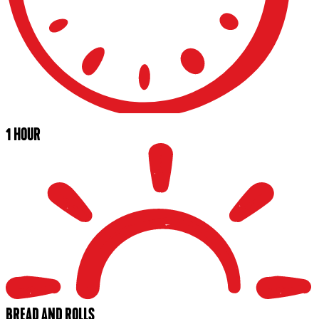
1 HOUR
BREAD AND ROLLS