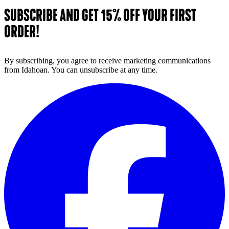
SUBSCRIBE AND GET 15% OFF YOUR FIRST
ORDER!
By subscribing, you agree to receive marketing communications
from Idahoan. You can unsubscribe at any time.