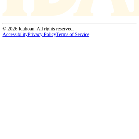
© 2026 Idahoan. All rights reserved.
Accessibility
Privacy Policy
Terms of Service