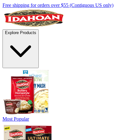
Free shipping for orders over $55 (Contiguous US only)
Explore Products
Most Popular