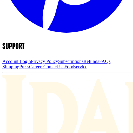
SUPPORT
Account Login
Privacy Policy
Subscriptions
Refunds
FAQs
Shipping
Press
Careers
Contact Us
Foodservice