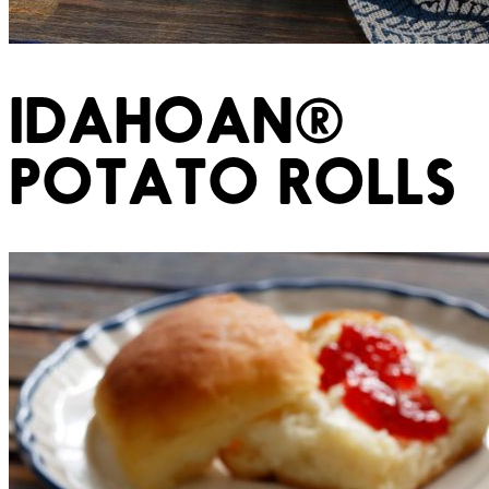
IDAHOAN®
POTATO ROLLS