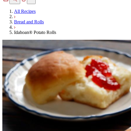
All Recipes
Bread and Rolls
Idahoan® Potato Rolls