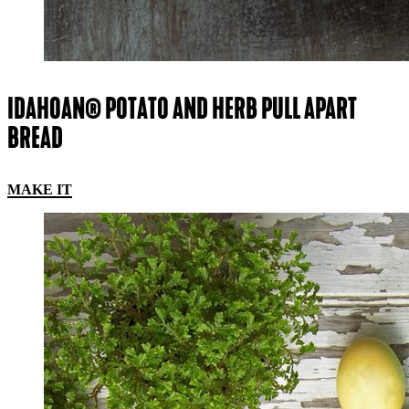
IDAHOAN® POTATO AND HERB PULL APART
BREAD
MAKE IT