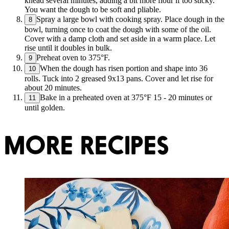
knead several minutes, adding a bit more flour if too sticky.
You want the dough to be soft and pliable.
Spray a large bowl with cooking spray. Place dough in the
8
bowl, turning once to coat the dough with some of the oil.
Cover with a damp cloth and set aside in a warm place. Let
rise until it doubles in bulk.
Preheat oven to 375°F.
9
When the dough has risen portion and shape into 36
10
rolls. Tuck into 2 greased 9x13 pans. Cover and let rise for
about 20 minutes.
Bake in a preheated oven at 375°F 15 - 20 minutes or
11
until golden.
MORE RECIPES