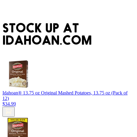
STOCK UP AT
IDAHOAN.COM
Idahoan® 13.75 oz Original Mashed Potatoes, 13.75 oz (Pack of
12)
$34.99