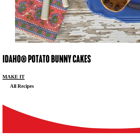
IDAHO® POTATO BUNNY CAKES
MAKE IT
All Recipes