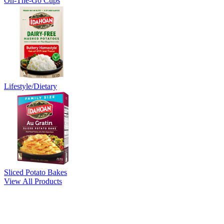
On-The-Go Cups
Lifestyle/Dietary
Sliced Potato Bakes
View All Products