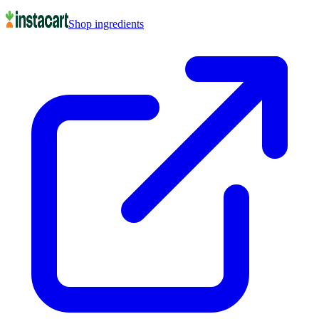
Shop ingredients