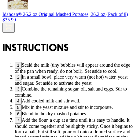
Idahoan® 26.2 oz Original Mashed Potatoes, 26.2 oz (Pack of 8)
$35.99
INSTRUCTIONS
Scald the milk (tiny bubbles will appear around the edge
1
of the pan when ready, do not boil). Set aside to cool.
In a small bowl, place very warm (not hot) water, yeast
2
and sugar. Set aside to activate the yeast.
Combine the remaining sugar, oil, salt and eggs. Stir to
3
combine.
Add cooled milk and stir well.
4
Mix in the yeast mixture and stir to incorporate.
5
Blend in the dry mashed potatoes.
6
Add the flour, a cup at a time until it is easy to handle. It
7
should come together and be slightly sticky. Once it begins to
form a ball, but still soft, pour out onto a floured surface and