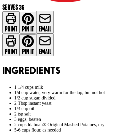
SERVES 36
PRINT
PIN IT
EMAIL
PRINT
PIN IT
EMAIL
INGREDIENTS
1 1/4 cups milk
1/4 cup water, very warm for the tap, but not hot
1/2 cup sugar, divided
2 Tbsp instant yeast
1/3 cup oil
2 tsp salt
3 eggs, beaten
2 cups Idahoan® Original Mashed Potatoes, dry
5-6 cups flour, as needed