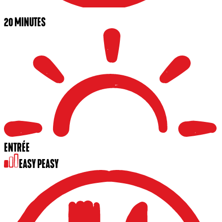
20 MINUTES
ENTRÉE
EASY PEASY