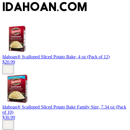
IDAHOAN.COM
Idahoan® Scalloped Sliced Potato Bake, 4 oz (Pack of 12)
$20.99
Idahoan® Scalloped Sliced Potato Bake Family Size, 7.34 oz (Pack
of 10)
$30.99