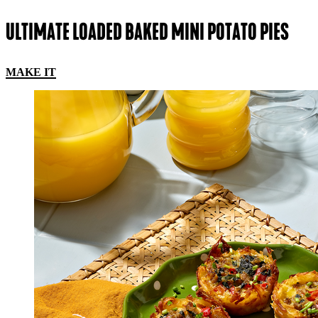
ULTIMATE LOADED BAKED MINI POTATO PIES
MAKE IT