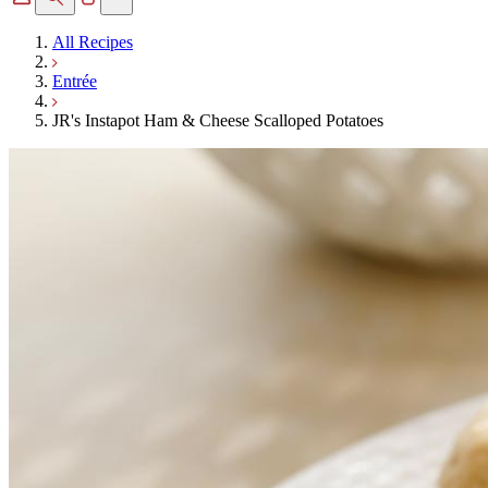
All Recipes
Entrée
JR's Instapot Ham & Cheese Scalloped Potatoes