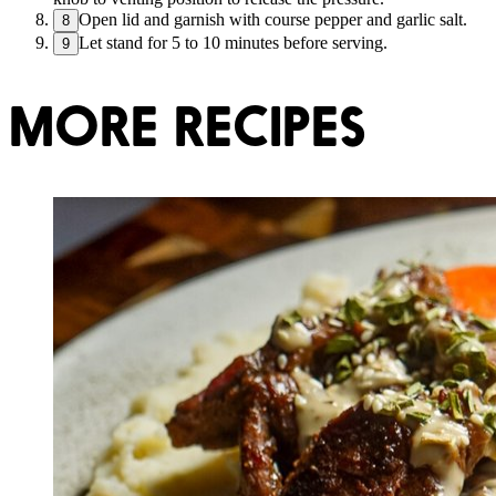
Open lid and garnish with course pepper and garlic salt.
8
Let stand for 5 to 10 minutes before serving.
9
MORE RECIPES