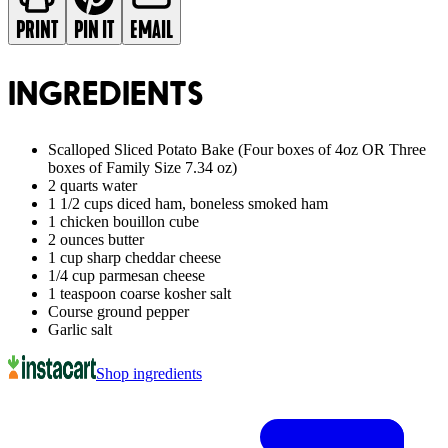
PRINT
PIN IT
EMAIL
INGREDIENTS
Scalloped Sliced Potato Bake (Four boxes of 4oz OR Three
boxes of Family Size 7.34 oz)
2 quarts water
1 1/2 cups diced ham, boneless smoked ham
1 chicken bouillon cube
2 ounces butter
1 cup sharp cheddar cheese
1/4 cup parmesan cheese
1 teaspoon coarse kosher salt
Course ground pepper
Garlic salt
Shop ingredients