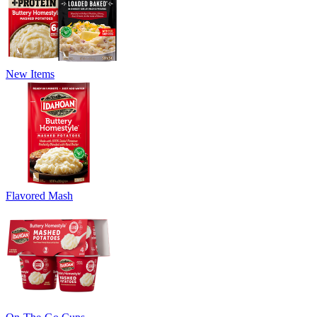
New Items
Flavored Mash