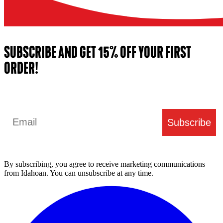
SUBSCRIBE AND GET 15% OFF YOUR FIRST
ORDER!
Email
Subscribe
By subscribing, you agree to receive marketing communications
from Idahoan. You can unsubscribe at any time.