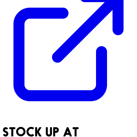
STOCK UP AT