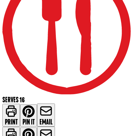
SERVES 16
PRINT
PIN IT
EMAIL