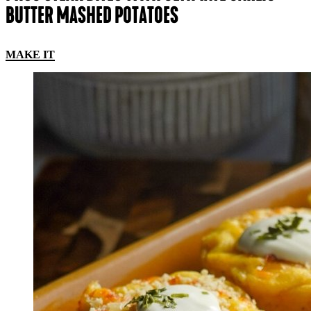
BUTTER MASHED POTATOES
MAKE IT