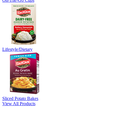
On-The-Go Cups
Lifestyle/Dietary
Sliced Potato Bakes
View All Products