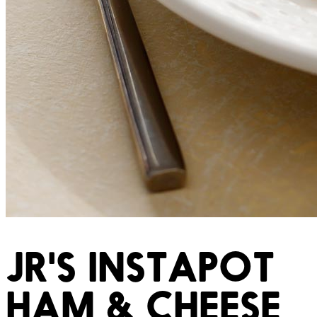
JR'S INSTAPOT
HAM & CHEESE