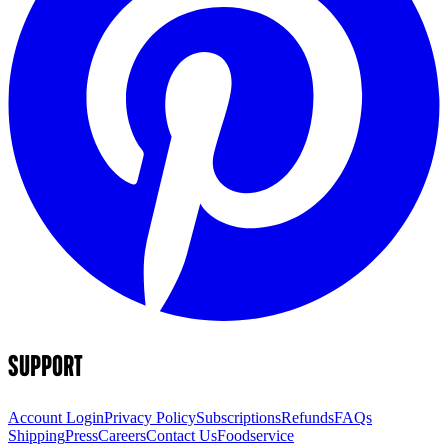
SUPPORT
Account Login
Privacy Policy
Subscriptions
Refunds
FAQs
Shipping
Press
Careers
Contact Us
Foodservice