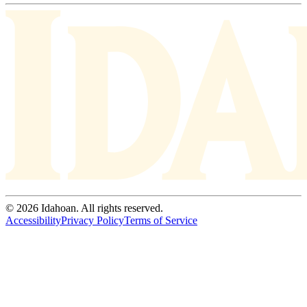
© 2026 Idahoan. All rights reserved.
Accessibility
Privacy Policy
Terms of Service