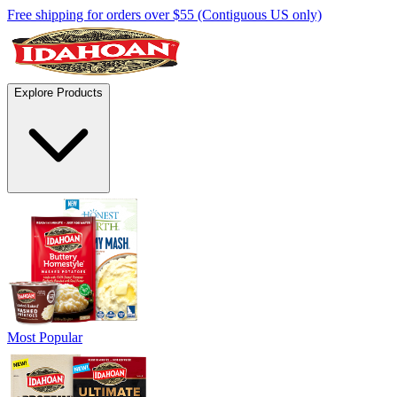
Free shipping for orders over $55 (Contiguous US only)
Explore Products
Most Popular