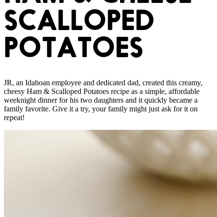
SCALLOPED
POTATOES
JR, an Idahoan employee and dedicated dad, created this creamy,
cheesy Ham & Scalloped Potatoes recipe as a simple, affordable
weeknight dinner for his two daughters and it quickly became a
family favorite. Give it a try, your family might just ask for it on
repeat!