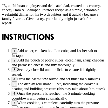
JR, an Idahoan employee and dedicated dad, created this creamy,
cheesy Ham & Scalloped Potatoes recipe as a simple, affordable
weeknight dinner for his two daughters and it quickly became a
family favorite. Give it a try, your family might just ask for it on
repeat!
INSTRUCTIONS
Add water, chicken bouillon cube, and kosher salt to
1
Instapot.
Add the pouch of potato slices, diced ham, sharp cheddar
2
and parmesan cheese and mix thoroughly.
Securely close lid until it clicks to ensure it is tightly
3
sealed.
Press the Meat/Stew button and set timer for 5 minutes.
4
The display will show "ON", indicating the cooker is
5
heating and building pressure (this may take about 9 minutes).
Once the pressure is reached, the 5-minute cooking
6
countdown will begin automatically.
When cooking is complete, carefully turn the pressure
7
knob to venting position to release the pressure.