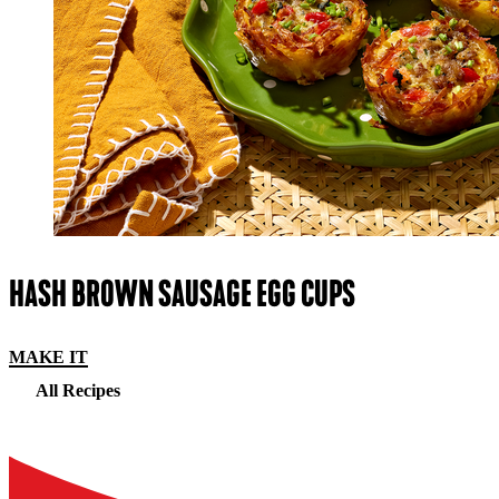
HASH BROWN SAUSAGE EGG CUPS
MAKE IT
All Recipes