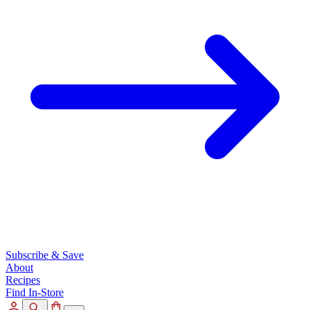
Subscribe & Save
About
Recipes
Find In-Store