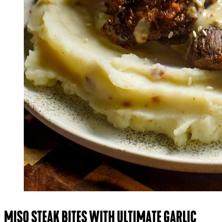
MISO STEAK BITES WITH ULTIMATE GARLIC