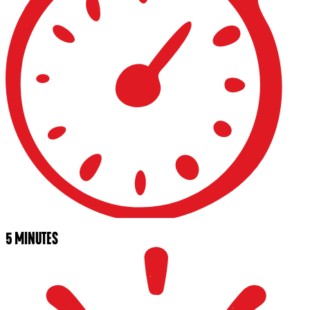
5 MINUTES