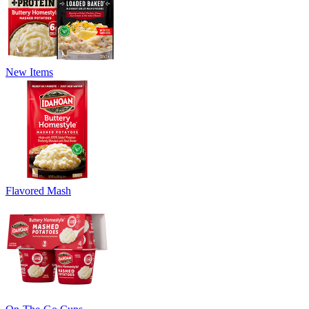
New Items
Flavored Mash