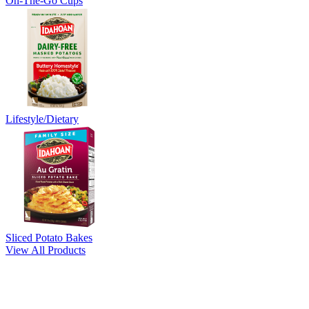
On-The-Go Cups
Lifestyle/Dietary
Sliced Potato Bakes
View All Products