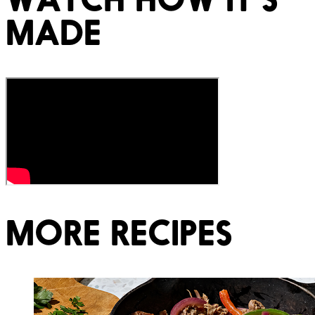
MADE
MORE RECIPES