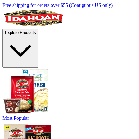
Free shipping for orders over $55 (Contiguous US only)
Explore Products
Most Popular