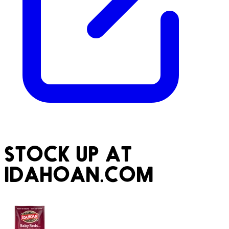
STOCK UP AT
IDAHOAN.COM