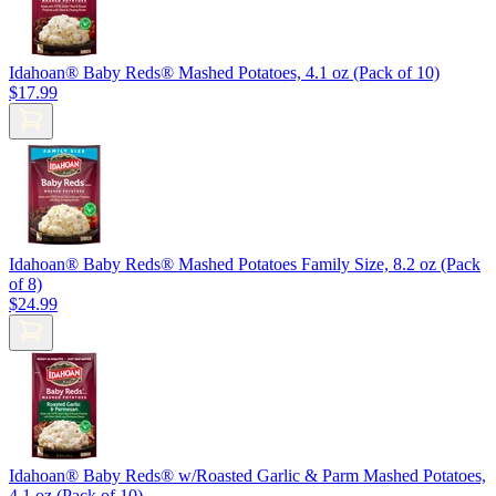
Idahoan® Baby Reds® Mashed Potatoes, 4.1 oz (Pack of 10)
$17.99
Idahoan® Baby Reds® Mashed Potatoes Family Size, 8.2 oz (Pack
of 8)
$24.99
Idahoan® Baby Reds® w/Roasted Garlic & Parm Mashed Potatoes,
4.1 oz (Pack of 10)