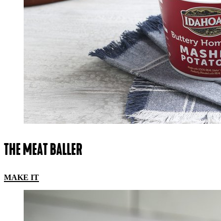
THE MEAT BALLER
MAKE IT