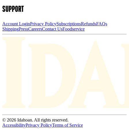
SUPPORT
Account Login
Privacy Policy
Subscriptions
Refunds
FAQs
Shipping
Press
Careers
Contact Us
Foodservice
© 2026 Idahoan. All rights reserved.
Accessibility
Privacy Policy
Terms of Service