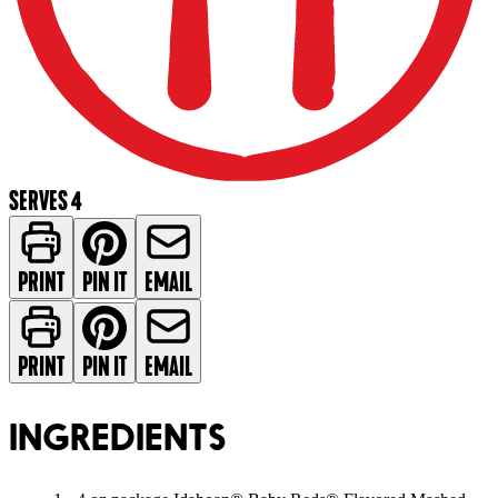
SERVES 4
PRINT
PIN IT
EMAIL
PRINT
PIN IT
EMAIL
INGREDIENTS