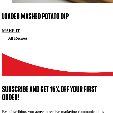
LOADED MASHED POTATO DIP
MAKE IT
All Recipes
SUBSCRIBE AND GET 15% OFF YOUR FIRST
ORDER!
By subscribing, you agree to receive marketing communications