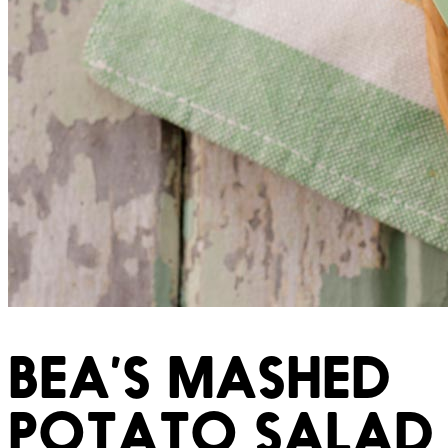
BEA’S MASHED
POTATO SALAD