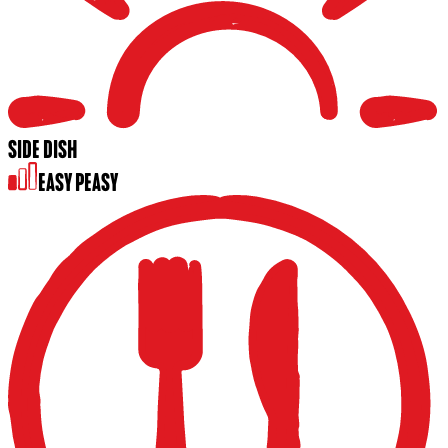
SIDE DISH
EASY PEASY