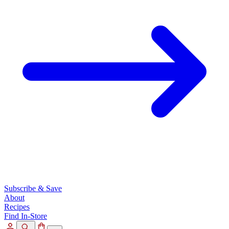
Subscribe & Save
About
Recipes
Find In-Store