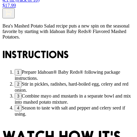
$17.99
Bea's Mashed Potato Salad recipe puts a new spin on the seasonal
favorite by starting with Idahoan Baby Reds® Flavored Mashed
Potatoes.
INSTRUCTIONS
Prepare Idahoan® Baby Reds® following package
1
instructions.
Stir in pickles, radishes, hard-boiled egg, celery and red
2
onion.
Combine mayo and mustards in a separate bowl and mix
3
into mashed potato mixture.
Season to taste with salt and pepper and celery seed if
4
using.
WATCH HOW IT'S