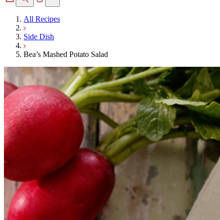
All Recipes
Side Dish
Bea’s Mashed Potato Salad