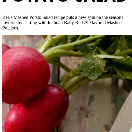
Bea's Mashed Potato Salad recipe puts a new spin on the seasonal
favorite by starting with Idahoan Baby Reds® Flavored Mashed
Potatoes.