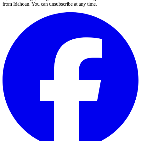
from Idahoan. You can unsubscribe at any time.