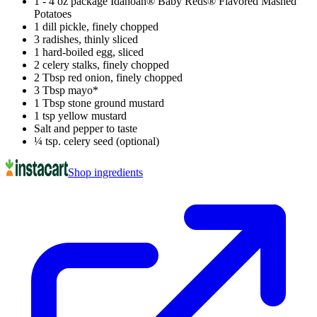
1 - 4 oz package Idahoan® Baby Reds® Flavored Mashed
Potatoes
1 dill pickle, finely chopped
3 radishes, thinly sliced
1 hard-boiled egg, sliced
2 celery stalks, finely chopped
2 Tbsp red onion, finely chopped
3 Tbsp mayo*
1 Tbsp stone ground mustard
1 tsp yellow mustard
Salt and pepper to taste
¼ tsp. celery seed (optional)
Shop ingredients