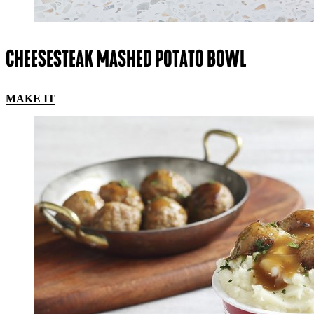
CHEESESTEAK MASHED POTATO BOWL
MAKE IT