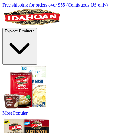
Free shipping for orders over $55 (Contiguous US only)
Explore Products
Most Popular