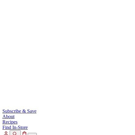
Subscribe & Save
About
Recipes
Find In-Store