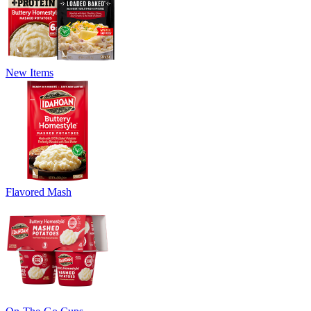
New Items
Flavored Mash