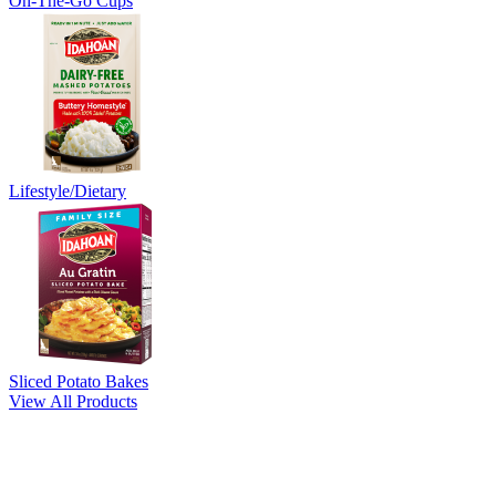
On-The-Go Cups
Lifestyle/Dietary
Sliced Potato Bakes
View All Products