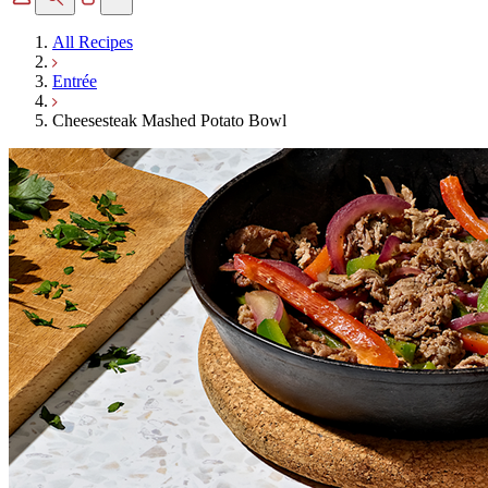
All Recipes
Entrée
Cheesesteak Mashed Potato Bowl