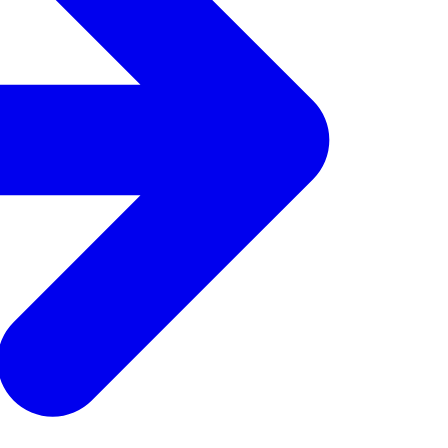
get 15% off your
 offers, food inspo,
our inbox.