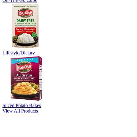
On-The-Go Cups
Lifestyle/Dietary
Sliced Potato Bakes
View All Products