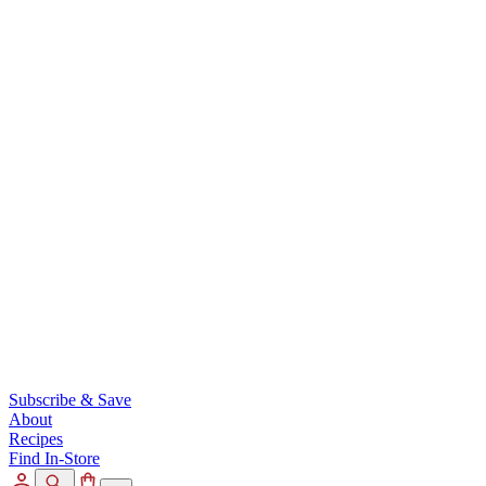
Subscribe & Save
About
Recipes
Find In-Store