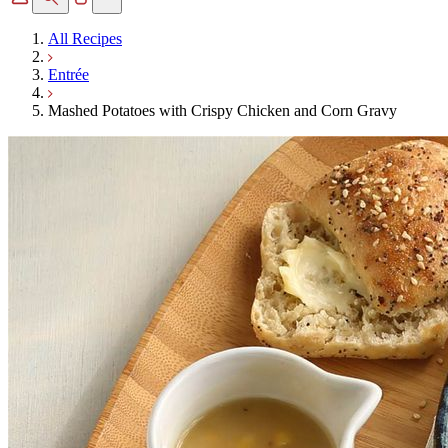
All Recipes
Entrée
Mashed Potatoes with Crispy Chicken and Corn Gravy