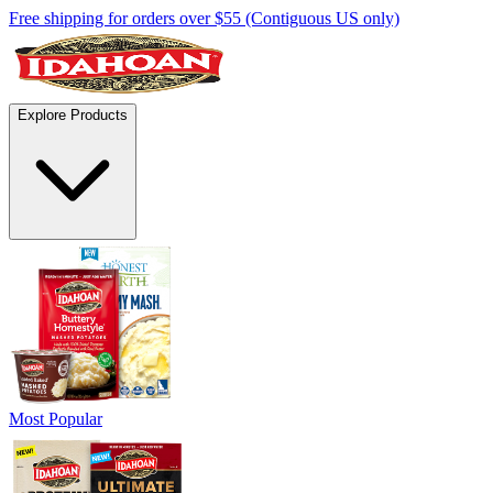
Free shipping for orders over $55 (Contiguous US only)
Explore Products
Most Popular