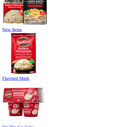
New Items
Flavored Mash